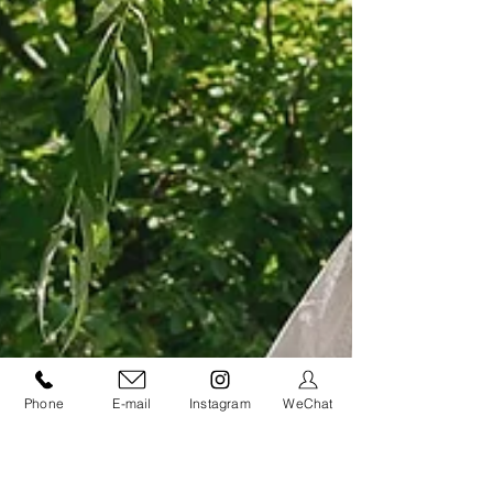
Phone
E-mail
Instagram
WeChat