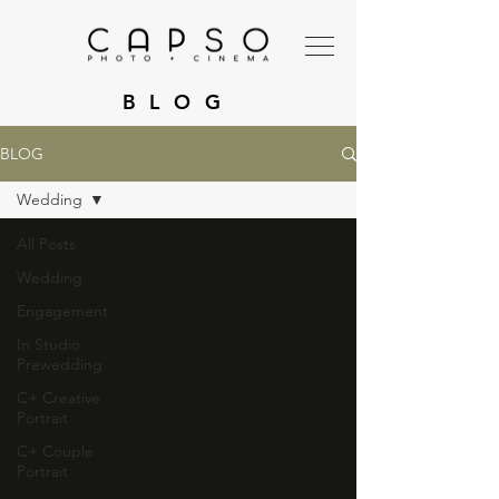
BLOG
BLOG
Wedding
All Posts
Wedding
Engagement
In Studio
Prewedding
C+ Creative
Portrait
C+ Couple
Portrait