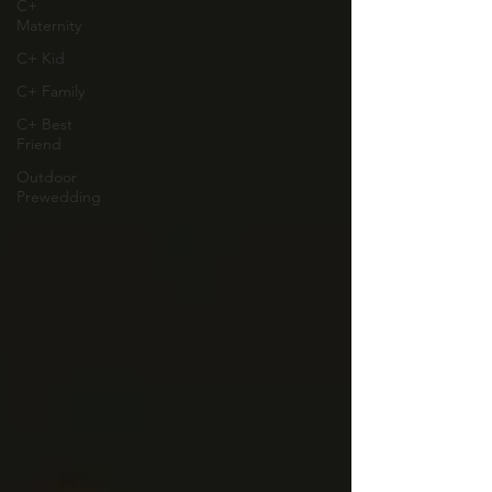
C+
Maternity
C+ Kid
C+ Family
C+ Best
Friend
Outdoor
Prewedding