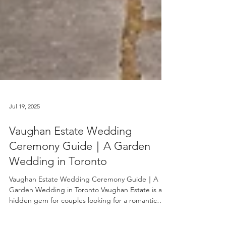
Jul 19, 2025
Vaughan Estate Wedding
Ceremony Guide｜A Garden
Wedding in Toronto