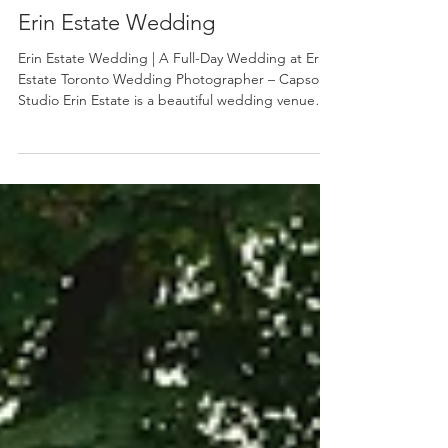
Aug 2, 2025
Erin Estate Wedding
Erin Estate Wedding | A Full-Day Wedding at Erin
Estate Toronto Wedding Photographer – Capso
Studio Erin Estate is a beautiful wedding venue
just outside the city and a great choice for couples
looking for a timeless, elegant setting surrounded
by nature. As a Toronto wedding photographer ,
we love how Erin Estate offers a perfect balance of
classic architecture, open outdoor space, and soft
natural light throughout the day. This wedding
was a full-day celebration , allowing