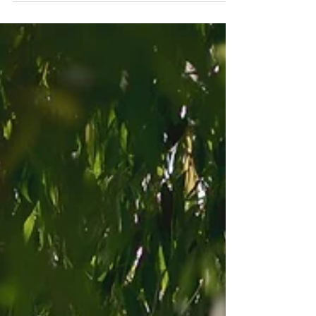
Vaughan Estate Wedding Ceremony Guide｜A
Garden Wedding in Toronto Vaughan Estate is a
hidden gem for couples looking for a romantic
outdoor wedding ceremony near Toronto.
Surrounded by mature trees and lush greenery,
this estate-style venue offers a private, natural
setting that feels intimate and timeless—especially
ideal for couples working with a Toronto wedding
photographer who loves capturing real moments
in nature. Planning a Wedding at Vaughan Estate:
What to Know Va