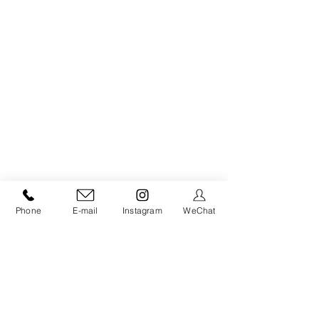
Phone
E-mail
Instagram
WeChat