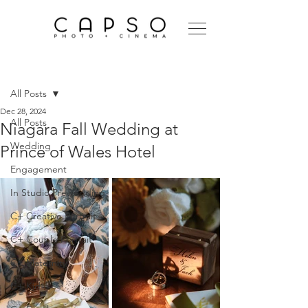
Post
All Posts
Dec 28, 2024
All Posts
Niagara Fall Wedding at
Wedding
Prince of Wales Hotel
Engagement
In Studio Prewedding
C+ Creative Portrait
C+ Couple Portrait
C+ Maternity
C+ Kid