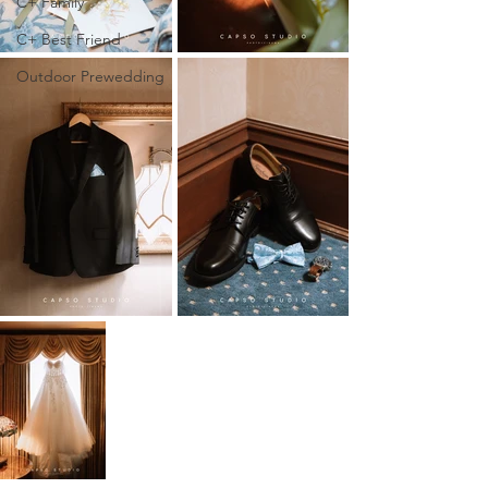
C+ Family
C+ Best Friend
Outdoor Prewedding