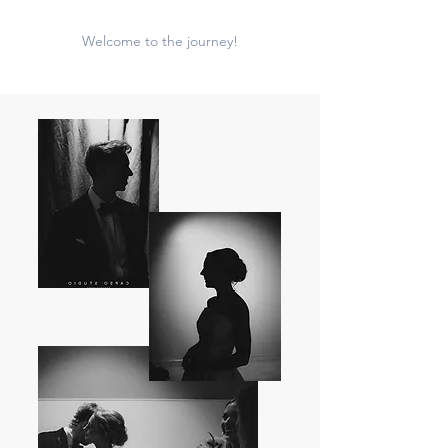
Welcome to the journey!