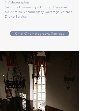
1 Videographer
5-7 mins Cinema Style Highlight Version
60-90 mins Documentary Coverage Version
Drone Service
Chief Cinematography Package