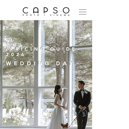
/PRICING GUIDE-
2026
WEDDING DAY