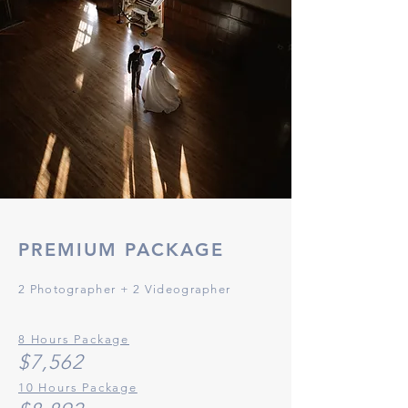
PREMIUM
PACKAGE
2 Photographer
+ 2 Videographer
8 Hours Package
$7,
56
2
10 Hours Package