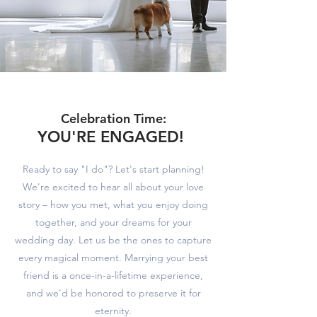
Celebration Time:
YOU'RE EN
GAGE
D!
Ready to say "I do"? Let's start planning!
We're excited to hear all about your love
story – how you met, what you enjoy doing
together, and your dreams for your
wedding day. Let us be the ones to capture
every magical moment. Marrying your best
friend is a once-in-a-lifetime experience,
and we'd be honored to preserve it for
eternity.