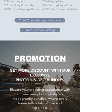
2 Videographers
2 Videographers
5-7 mins Highlight Video
5-7 mins Highlight Video
60-90 mins Coverage Video
60-90 mins Coverage Video
Chief Cinematography Package
Photo + Video Package
PROMOTION
GET MORE DISCOUNT WITH OUR
EXCLUSIVE
PHOTO + VIDEO BUNDLES
Elevate your wedding experience with
our premium photography and
videography bundles, where every
frame tells a tale of love and
happiness.