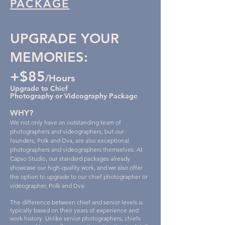
PACKAGE
UPGRADE YOUR
MEMORIES:
+$85
/Hou
rs
Upgrade to Chief
Photography or Videograph
y
Package
WHY?
We not only have an outstanding team of
photographers and videographers, but our
founders, Polk and Dva, are also exceptional
photographers and videographers themselves. At
Capso Studio, our standard packages already
showcase our high-quality work, and we also offer
the option to upgrade to our chief photographer or
videographer, Polk and Dva.
The difference between chief and senior levels is
typically based on their years of experience and
work history. Unlike senior photographers, chiefs