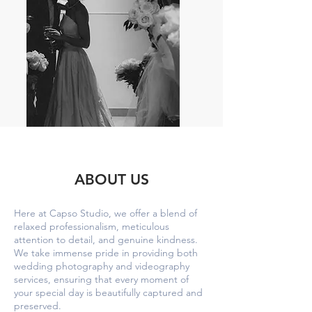
ABOUT US
Here at Capso Studio, we offer a blend of
relaxed professionalism, meticulous
attention to detail, and genuine kindness.
We take immense pride in providing both
wedding photography and videography
services, ensuring that every moment of
your special day is beautifully captured and
preserved.