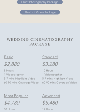
Chief Photography Package
Photo + Video Package
WEDDING CINEMATOGRAPHY
PACKAGE
Basic
Standard
$2,880
$3,280
8 Hours
10 Hours
1 Videographer
1 Videographer
5-7 mins Highlight Video
5-7 mins Highlight Video
60-90 mins Coverage Video
60-90 mins Coverage Video
Most Popular
Advanced
$4,780
$5,480
10 Hours
12 Hours