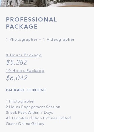
PROFESSIONAL
PACKAGE
1 Photographe
r
+ 1 Videographer
8 Hours Package
$5,28
2
10 Hours Package
$6
,042
PACKAGE CONTENT
1 Photographer
2 Hours Engagement Session
Sneak Peek Within 7 Days
All High-Resolution
Pict
ures Edited
Guest Online Gallery