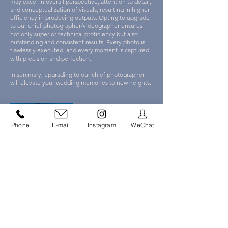
may excel in overall perspective, attention to detail,
and conceptualization of visuals, resulting in higher
efficiency in producing outputs. Opting to upgrade
to our chief photographer/videographer ensures
not only superior technical proficiency but also
outstanding and consistent results. Every photo is
flawlessly executed, and every moment is captured
with precision and perfection.
In summary, upgrading to our chief photographer
will elevate your wedding memories to new heights.
Phone
E-mail
Instagram
WeChat
Polk Liang
Director of Photography
Polk began his career in wedding photography in
2009 and is one of the founders of Capso Studio.
He is willing to listen, capturing every detail with
sharp observational skills. He documents each
story from an artistic perspective, demanding