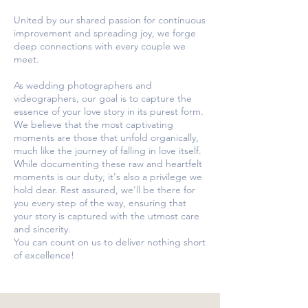
United by our shared passion for continuous
improvement and spreading joy, we forge
deep connections with every couple we
meet.
As wedding photographers and
videographers, our goal is to capture the
essence of your love story in its purest form.
We believe that the most captivating
moments are those that unfold organically,
much like the journey of falling in love itself.
While documenting these raw and heartfelt
moments is our duty, it's also a privilege we
hold dear. Rest assured, we'll be there for
you every step of the way, ensuring that
your story is captured with the utmost care
and sincerity.
You can count on us to deliver nothing short
of excellence!