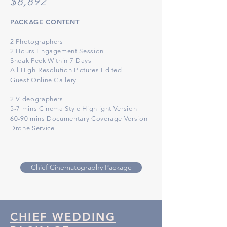
$8
,892
PACKAGE CONTENT
2 Photographers
2 Hours Engagement Session
Sneak Peek Within 7 Days
All High-Resolution
Pict
ures Edited
Guest Online Gallery
2 Videographers
5-7 mins Cinema Style Highlight Version
60-90 mins Documentary Coverage Version
Drone Service
Chief Cinematography Package
CHIEF WEDDING