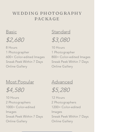
WEDDING PHOTOGRAPHY
PACKAGE
Basic
Standard
$2,680
$3,080
8 Hours
10 Hours
1 Photographer
1 Photographer
600+ Color-edited Images
800+ Color-edited Images
Sneak Peek Within 7 Days
Sneak Peek Within 7 Days
Online Gallery
Online Gallery
Most Popular
Advanced
$4,580
$5,280
10 Hours
12 Hours
2 Photographers
2 Photographers
1000+ Color-edited
1200+ Color-edited
Images
Images
Sneak Peek Within 7 Days
Sneak Peek Within 7 Days
Online Gallery
Online Gallery