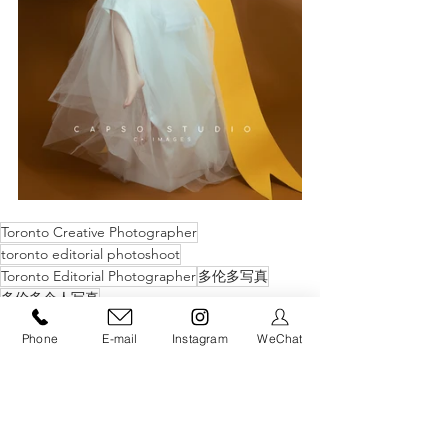
Toronto Creative Photographer
toronto editorial photoshoot
Toronto Editorial Photographer
多伦多写真
多伦多个人写真
C+ Creative Portrait
Phone
E-mail
Instagram
WeChat
See All
Recent Posts