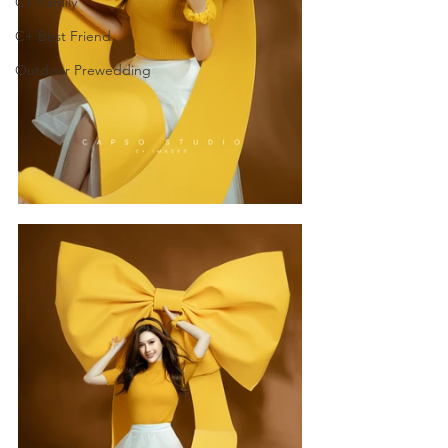
C+ Family
C+ Best Friend
Outdoor Prewedding