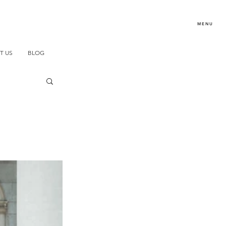
MENU
T US
BLOG