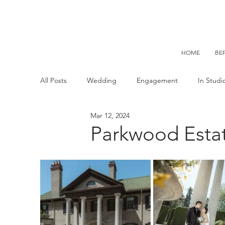
HOME
BE
All Posts
Wedding
Engagement
In Stud
Mar 12, 2024
C+ Maternity
C+ Kid
C+ Family
C+
Parkwood Esta