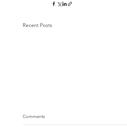
Recent Posts
Comments