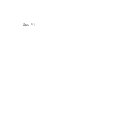
See All