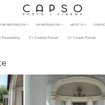
FORE WEDDING DAY +
ON WEDDING DAY +
ABOUT US +
CONTAC
io Prewedding
C+ Creative Portrait
C+ Couple Portrait
 Best Friend
Outdoor Prewedding
te