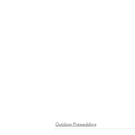
Outdoor Prewedding