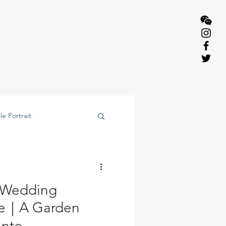
e Portrait
 Wedding
de｜A Garden
onto