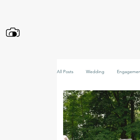
All Posts
Wedding
Engagemen
C+ Maternity
C+ Kid
C+