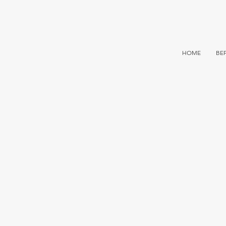
HOME
BE