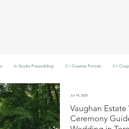
t
In Studio Prewedding
C+ Creative Portrait
C+ Coupl
 Family
C+ Best Friend
Outdoor Prewedding
Jul 19, 2025
Vaughan Estate
Ceremony Gui
Wedding in Tor