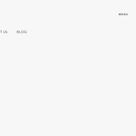
MENU
T US
BLOG