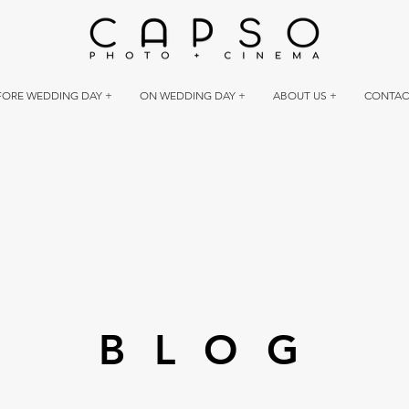
FORE WEDDING DAY +
ON WEDDING DAY +
ABOUT US +
CONTAC
BLOG