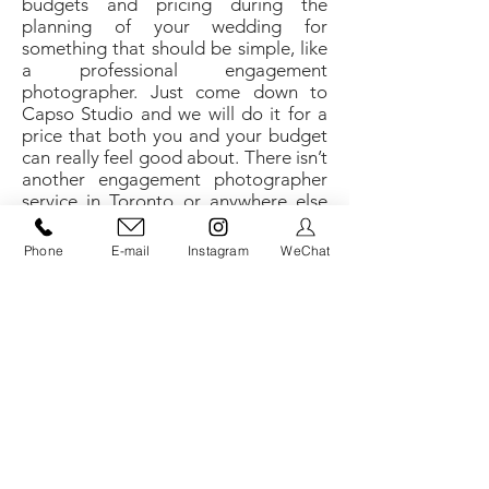
budgets and pricing during the
planning of your wedding for
something that should be simple, like
a professional engagement
photographer. Just come down to
Capso Studio and we will do it for a
price that both you and your budget
can really feel good about. There isn’t
another engagement photographer
service in Toronto or anywhere else
that can give you the kind of quality
service you get at Capso Studio.
Phone
E-mail
Instagram
WeChat
An engagement photographer should
be professional, courteous, have an
exceptional eye for detail, and an
ability to produce precision results
tailored directly to the client’s wishes;
and that is exactly what you get from
Capso Studio.
​Used