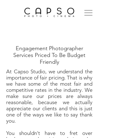
Engagement
Photographer
Engagement Photographer
Services Priced To Be Budget
Friendly
At Capso Studio, we understand the
importance of fair pricing. That is why
we have some of the most fair and
competitive rates in the industry. We
make sure our prices are always
reasonable, because we actually
appreciate our clients and this is just
one of the ways we like to say thank
you.
You shouldn't have to fret over