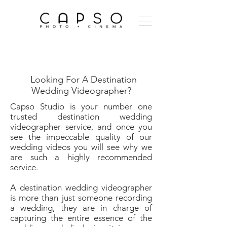
Destination Wedding
Videographer
Looking For A Destination
Wedding Videographer?
Capso Studio is your number one
trusted destination wedding
videographer service, and once you
see the impeccable quality of our
wedding videos you will see why we
are such a highly recommended
service.
A destination wedding videographer
is more than just someone recording
a wedding, they are in charge of
capturing the entire essence of the